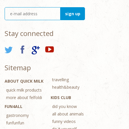
Stay connected
Sitemap
travelling
ABOUT QUICK MILK
health&beauty
quick milk products
more about felfoldi
KIDS CLUB
FUN4ALL
did you know
all about animals
gastronomy
funny videos
funfunfun
do it yourself