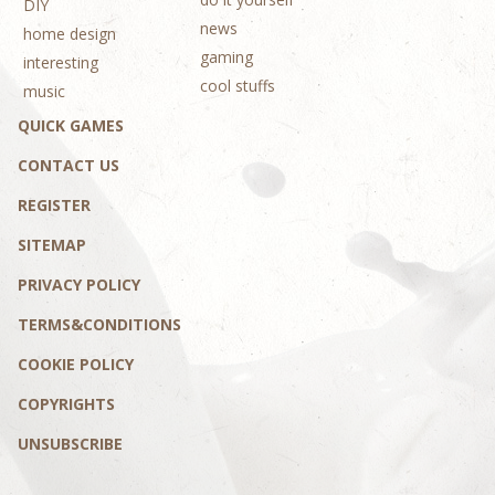
DIY
news
home design
gaming
interesting
cool stuffs
music
QUICK GAMES
CONTACT US
REGISTER
SITEMAP
PRIVACY POLICY
TERMS&CONDITIONS
COOKIE POLICY
COPYRIGHTS
UNSUBSCRIBE