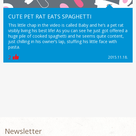
CUTE PET RAT EATS SPAGHETTI
This little chap in the video is called Baby and he’s a pet rat
visibly living his best life! As you can see he just got offered a
huge pile of cooked spaghetti and he seems quite content,
just chilling in his owner’s lap, stuffing his little face with
pasta.
2
2015.11.18.
Newsletter