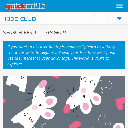
SEARCH RESULT:
SPAGETTI
If you want to discover fun topics and easily learn new things
check our website regularly. Spend your free time wisely and
use the internet to your advantage. The world is yours to
explore!