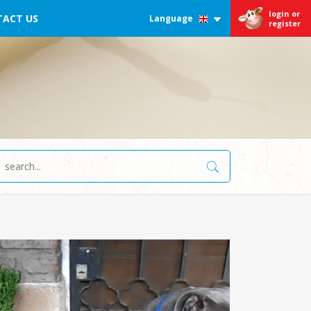
login or
ACT US
Language
register