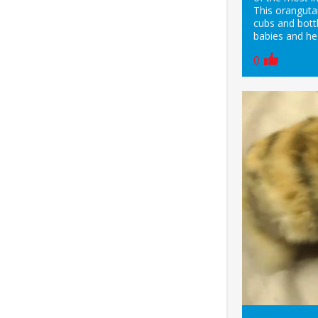
This oranguta
cubs and bottl
babies and he
0