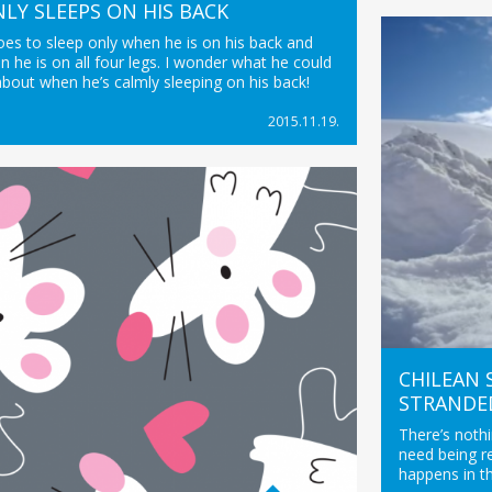
LY SLEEPS ON HIS BACK
oes to sleep only when he is on his back and
 he is on all four legs. I wonder what he could
bout when he’s calmly sleeping on his back!
2015.11.19.
CHILEAN
STRANDE
There’s noth
need being r
happens in t