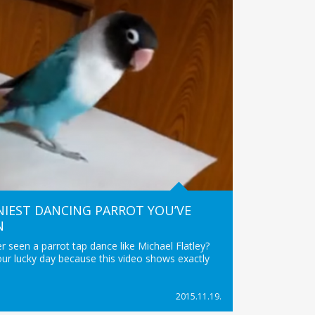
IEST DANCING PARROT YOU’VE
N
 seen a parrot tap dance like Michael Flatley?
your lucky day because this video shows exactly
2015.11.19.