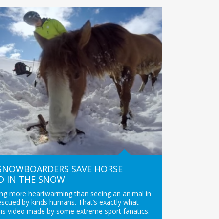
 SNOWBOARDERS SAVE HORSE
D IN THE SNOW
ing more heartwarming than seeing an animal in
escued by kinds humans. That’s exactly what
his video made by some extreme sport fanatics.