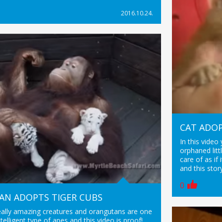
2016.10.24.
CAT ADO
In this video
orphaned lit
care of as i
and this story
0
N ADOPTS TIGER CUBS
eally amazing creatures and orangutans are one
telligent type of apes and this video is proof!