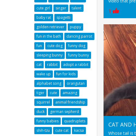
video that pres
cute girl
singer
talent
1
baby rat
spagetti
golden retriever
puppy
fun in the bath
dancing parrot
fun
cute dog
funny dog
sleeping bunny
funny bunny
cat
rabbit
adopt a rabbit
wake up
fun for kids
alphabet song
orangutan
tiger
cute
amazing
squirrel
animal friendship
duck
german sepherd
funny babies
quadruplets
CAT AND H
shih-tzu
cute cat
kacsa
Whose tail is t