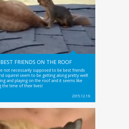
BEST FRIENDS ON THE ROOF
e not necessarily supposed to be best friends
and squirrel seem to be getting along pretty well!
ling and playing on the roof and it seems like
g the time of their lives!
2015.12.19.