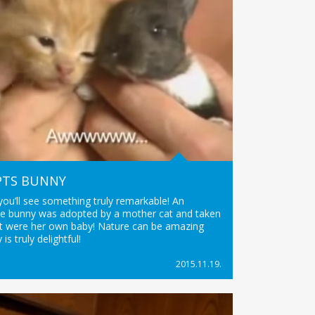
PTS BUNNY
 you’ll see something truly remarkable! An
tle bunny was adopted by a mother cat and taken
f it were her own baby! Nature can be amazing
 is truly delightful!
2015.11.19.