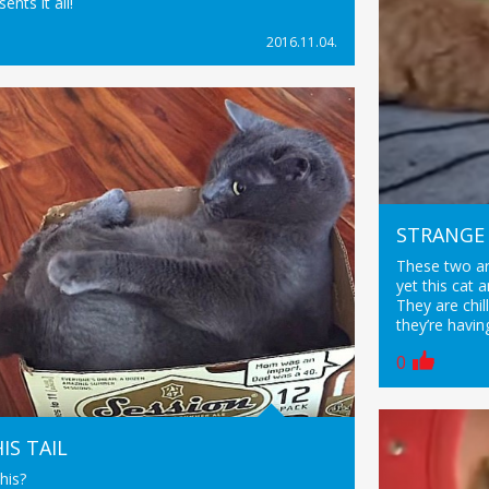
ents it all!
2016.11.04.
STRANGE 
These two ar
yet this cat 
They are chil
they’re havin
0
IS TAIL
his?