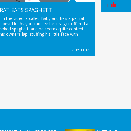
1
 RAT EATS SPAGHETTI
p in the video is called Baby and he’s a pet rat
his best life! As you can see he just got offered a
cooked spaghetti and he seems quite content,
 his owner’s lap, stuffing his little face with
2015.11.18.