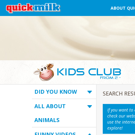
ABOUT QUI
DID YOU KNOW
SEARCH RES
ALL ABOUT
If you want to
check our webs
ANIMALS
use the intern
explore!
FUNNY VIDEOS