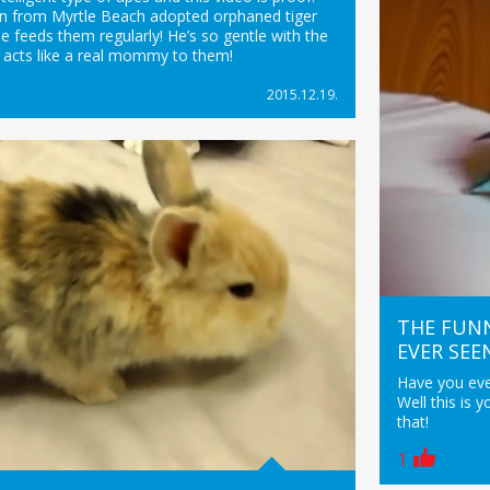
n from Myrtle Beach adopted orphaned tiger
e feeds them regularly! He’s so gentle with the
 acts like a real mommy to them!
2015.12.19.
THE FUNN
EVER SEE
Have you ever
Well this is 
that!
1