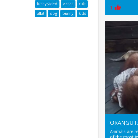
funny videó
vicces
cuki
1
állat
dog
bunny
kids
ORANGUTA
Animals are r
of the most in