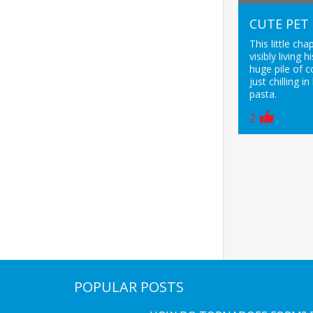
CUTE PET
This little cha
visibly living 
huge pile of 
just chilling in
pasta.
2
POPULAR POSTS