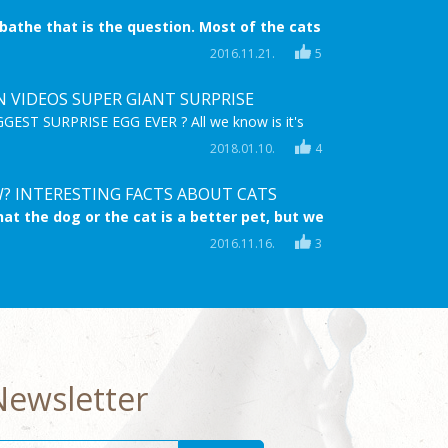
 bathe that is the question. Most of the cats
 bath time is coming. They try everything to
2016.11.21.
5
ide, they try to escape, they even scratch! But
 when nothing helps anymore.
N VIDEOS SUPER GIANT SURPRISE
EST SURPRISE EGG EVER ? All we know is it's
,MEGA & full of FROZEN Surprise TOYS! Enjoy
2018.01.10.
4
astic HD video for children and sing along to the
g "Let it go" on the Frozen Karaoke Microphone!
? INTERESTING FACTS ABOUT CATS
at the dog or the cat is a better pet, but we
 cats are at least the same lovable and
2016.11.16.
3
s. Now you can learn ten interesting facts
s.
Newsletter