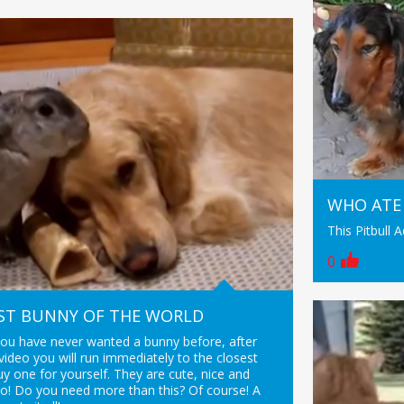
WHO ATE
This Pitbull 
0
ST BUNNY OF THE WORLD
you have never wanted a bunny before, after
video you will run immediately to the closest
y one for yourself. They are cute, nice and
o! Do you need more than this? Of course! A