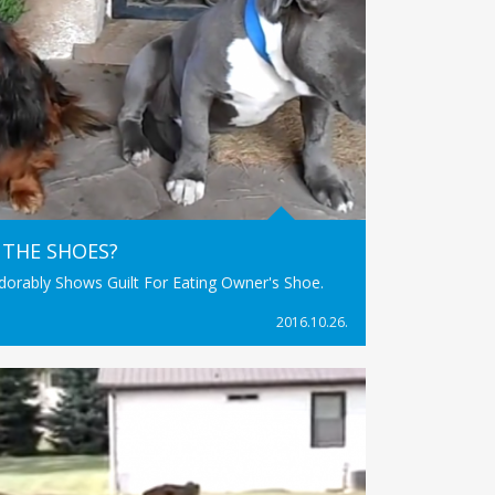
 THE SHOES?
Adorably Shows Guilt For Eating Owner's Shoe.
2016.10.26.