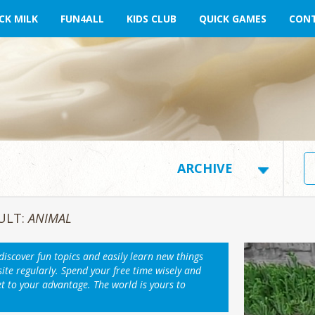
CK MILK
FUN4ALL
KIDS CLUB
QUICK GAMES
CONT
ULT:
ANIMAL
 discover fun topics and easily learn new things
ite regularly. Spend your free time wisely and
et to your advantage. The world is yours to