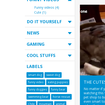
Funny videos (4)
Cute (1)
DO IT YOURSELF
NEWS
GAMING
COOL STUFFS
LABELS
smart dog
sweet dog
THE CUTE
funny video
eating puppies
No matter if 
funny doggies
funny bear
watching this 
swimming bear
horse rescue
pet shop to bu
even smart to
Chile
mountain
animal