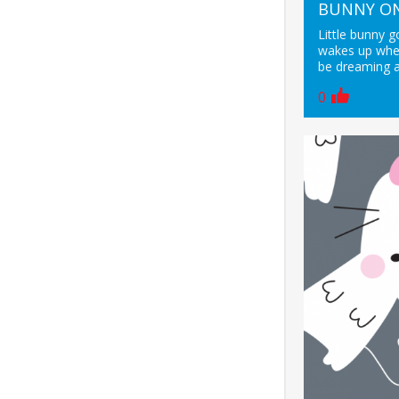
BUNNY ON
Little bunny g
wakes up when
be dreaming a
0