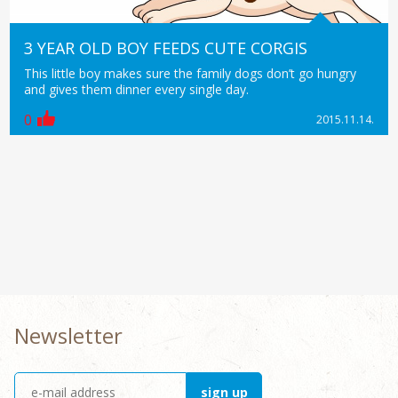
3 YEAR OLD BOY FEEDS CUTE CORGIS
This little boy makes sure the family dogs don’t go hungry
and gives them dinner every single day.
0
2015.11.14.
Newsletter