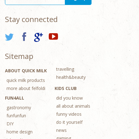
Stay connected
Sitemap
travelling
ABOUT QUICK MILK
health&beauty
quick milk products
more about felfoldi
KIDS CLUB
FUN4ALL
did you know
all about animals
gastronomy
funny videos
funfunfun
do it yourself
DIY
news
home design
gaming