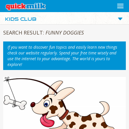
SEARCH RESULT:
FUNNY DOGGIES
If you want to discover fun topics and easily learn new things
check our website regularly. Spend your free time wisely and
use the internet to your advantage. The world is yours to
explore!