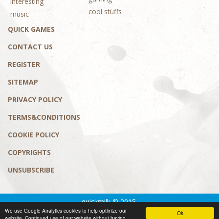
interesting
cool stuffs
music
QUICK GAMES
CONTACT US
REGISTER
SITEMAP
PRIVACY POLICY
TERMS&CONDITIONS
COOKIE POLICY
COPYRIGHTS
UNSUBSCRIBE
quickmilk © 2015.
We use Google Analytics cookies to help optimize our
Privacy policy
|
Terms&conditions
Ok
website. Continued use of our website without having