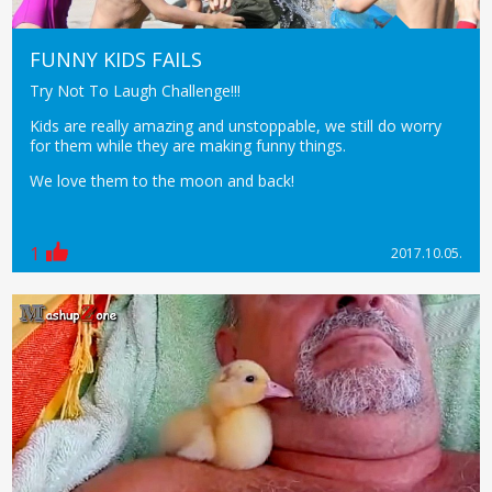
FUNNY KIDS FAILS
Try Not To Laugh Challenge!!!
Kids are really amazing and unstoppable, we still do worry
for them while they are making funny things.
We love them to the moon and back!
1
2017.10.05.