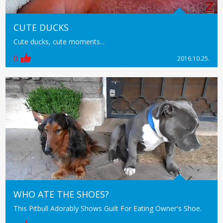
CUTE DUCKS
Cute ducks, cute moments...
0
2016.10.25.
WHO ATE THE SHOES?
This Pitbull Adorably Shows Guilt For Eating Owner's Shoe.