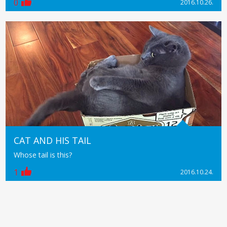
0
2016.10.26.
CAT AND HIS TAIL
Whose tail is this?
1
2016.10.24.