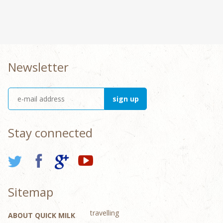
Newsletter
Stay connected
Sitemap
travelling
ABOUT QUICK MILK