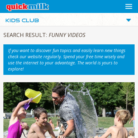
SEARCH RESULT:
FUNNY VIDEOS
If you want to discover fun topics and easily learn new things
check our website regularly. Spend your free time wisely and
use the internet to your advantage. The world is yours to
explore!