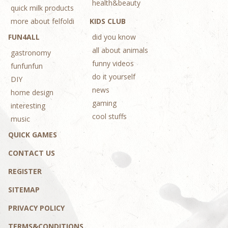
health&beauty
quick milk products
more about felfoldi
KIDS CLUB
FUN4ALL
did you know
all about animals
gastronomy
funny videos
funfunfun
do it yourself
DIY
news
home design
gaming
interesting
cool stuffs
music
QUICK GAMES
CONTACT US
REGISTER
SITEMAP
PRIVACY POLICY
TERMS&CONDITIONS