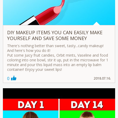
DIY MAKEUP ITEMS YOU CAN EASILY MAKE
YOURSELF AND SAVE SOME MONEY
There's nothing better than sweet, tasty...candy makeup!
And here's how you do it!
Put some Juicy fruit candies, Orbit mints, Vaseline and food
coloring into one bowl, stir it up, put in the microwave for 1
minute and pour this liquid mass into an empty lip balm
container! Enjoy your sweet lips!
0
2018.07.16.