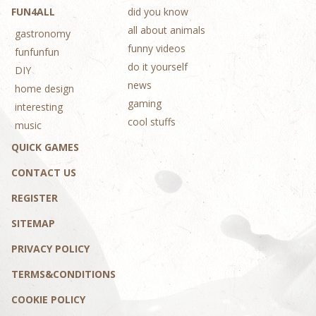
FUN4ALL
did you know
all about animals
gastronomy
funny videos
funfunfun
do it yourself
DIY
news
home design
gaming
interesting
cool stuffs
music
QUICK GAMES
CONTACT US
REGISTER
SITEMAP
PRIVACY POLICY
TERMS&CONDITIONS
COOKIE POLICY