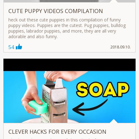
CUTE PUPPY VIDEOS COMPILATION
heck out these cute puppies in this compilation of funny
puppy videos. Puppies are the cutest. Pug puppies, bulldog
puppies, labrador puppies, and more, they are all very
adorable and also funny.
54
2018.09.10.
CLEVER HACKS FOR EVERY OCCASION