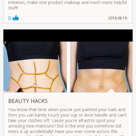
irritation, make one product makeup and much more helpful
stuff!
0
2018.08.19.
BEAUTY HACKS
You know that time when you've just painted your nails and
then you can barely touch your cup or door handle and can't
take your clothes off, 'cause you're afraid to spoil your
amazing new manicure? But in the end you somehow still
mess it up accidentally! Have you ever come across this