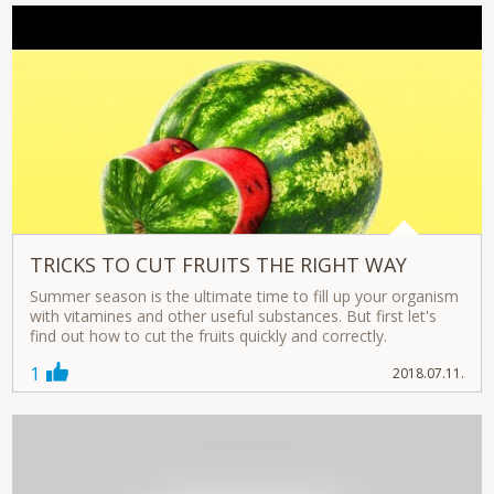
TRICKS TO CUT FRUITS THE RIGHT WAY
Summer season is the ultimate time to fill up your organism
with vitamines and other useful substances. But first let's
find out how to cut the fruits quickly and correctly.
1
2018.07.11.