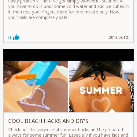
nasty problem? Then I've got simply wonderful solution. All
you have to do is pour some cold water and add ice cubes in
it, then rest your fingers there for one minute only! Now
your nails are completely safe!
0
2018.08.10.
COOL BEACH HACKS AND DIY'S
Check out this very useful summer hacks and be prepared
always for some summer fun. Especially if you have kids and