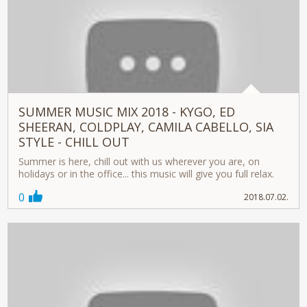
SUMMER MUSIC MIX 2018 - KYGO, ED
SHEERAN, COLDPLAY, CAMILA CABELLO, SIA
STYLE - CHILL OUT
Summer is here, chill out with us wherever you are, on
holidays or in the office... this music will give you full relax.
0
2018.07.02.