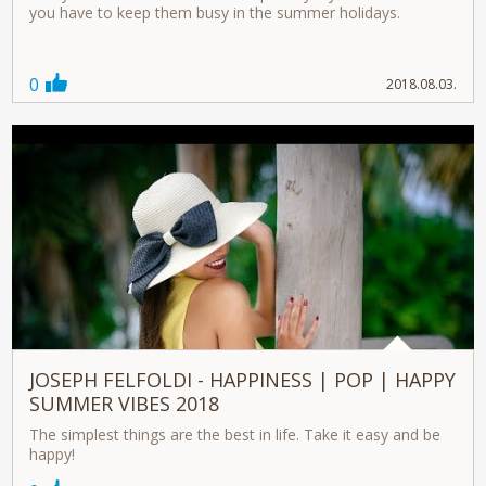
you have to keep them busy in the summer holidays.
0
2018.08.03.
JOSEPH FELFOLDI - HAPPINESS | POP | HAPPY
SUMMER VIBES 2018
The simplest things are the best in life. Take it easy and be
happy!