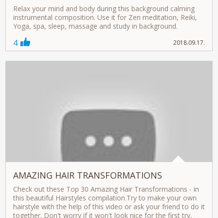
Relax your mind and body during this background calming
instrumental composition. Use it for Zen meditation, Reiki,
Yoga, spa, sleep, massage and study in background.
4
2018.09.17.
AMAZING HAIR TRANSFORMATIONS
Check out these Top 30 Amazing Hair Transformations - in
this beautiful Hairstyles compilation.Try to make your own
hairstyle with the help of this video or ask your friend to do it
together. Don't worry if it won't look nice for the first try,