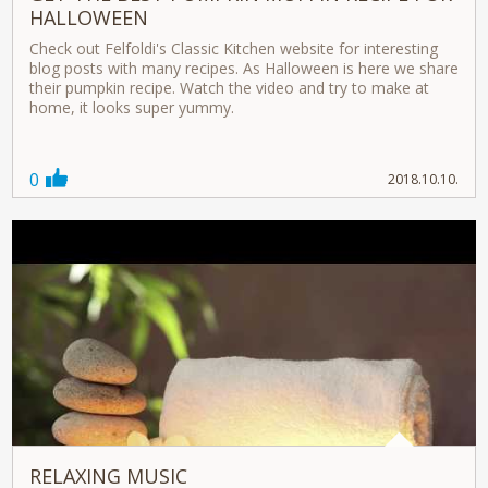
HALLOWEEN
Check out Felfoldi's Classic Kitchen website for interesting
blog posts with many recipes. As Halloween is here we share
their pumpkin recipe. Watch the video and try to make at
home, it looks super yummy.
0
2018.10.10.
RELAXING MUSIC