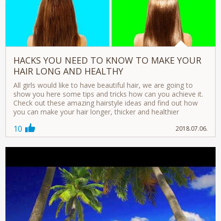
HACKS YOU NEED TO KNOW TO MAKE YOUR
HAIR LONG AND HEALTHY
All girls would like to have beautiful hair, we are going to
show you here some tips and tricks how can you achieve it.
Check out these amazing hairstyle ideas and find out how
you can make your hair longer, thicker and healthier
10
2018.07.06.