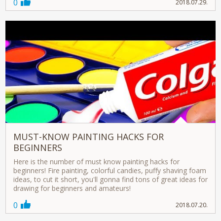
0
2018.07.29.
MUST-KNOW PAINTING HACKS FOR
BEGINNERS
Here is the number of must know painting hacks for
beginners! Fire painting, colorful candies, puffy shaving foam
ideas, to cut it short, you'll gonna find tons of great ideas for
drawing for beginners and amateurs!
0
2018.07.20.