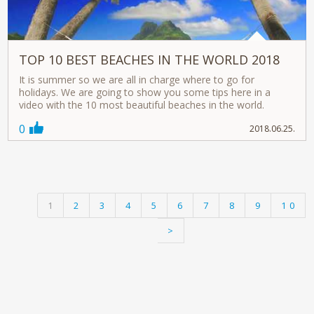
TOP 10 BEST BEACHES IN THE WORLD 2018
It is summer so we are all in charge where to go for
holidays. We are going to show you some tips here in a
video with the 10 most beautiful beaches in the world.
0
2018.06.25.
1
2
3
4
5
6
7
8
9
10
>