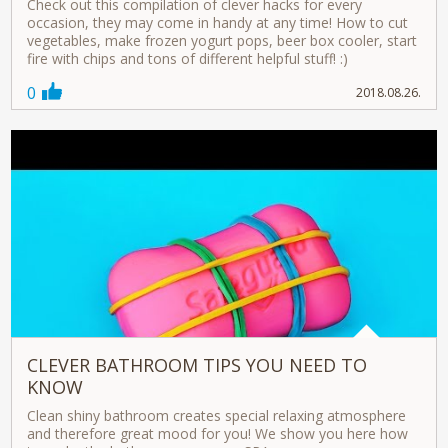
Check out this compilation of clever hacks for every
occasion, they may come in handy at any time! How to cut
vegetables, make frozen yogurt pops, beer box cooler, start
fire with chips and tons of different helpful stuff! :)
0
2018.08.26.
CLEVER BATHROOM TIPS YOU NEED TO
KNOW
Clean shiny bathroom creates special relaxing atmosphere
and therefore great mood for you! We show you here how