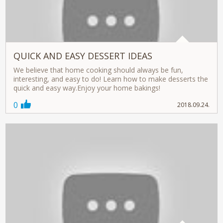
QUICK AND EASY DESSERT IDEAS
We believe that home cooking should always be fun,
interesting, and easy to do! Learn how to make desserts the
quick and easy way.Enjoy your home bakings!
0
2018.09.24.