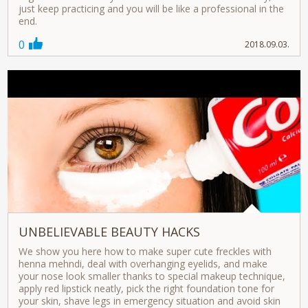
just keep practicing and you will be like a professional in the
end.
0
2018.09.03.
UNBELIEVABLE BEAUTY HACKS
We show you here how to make super cute freckles with
henna mehndi, deal with overhanging eyelids, and make
your nose look smaller thanks to special makeup technique,
apply red lipstick neatly, pick the right foundation tone for
your skin, shave legs in emergency situation and avoid skin