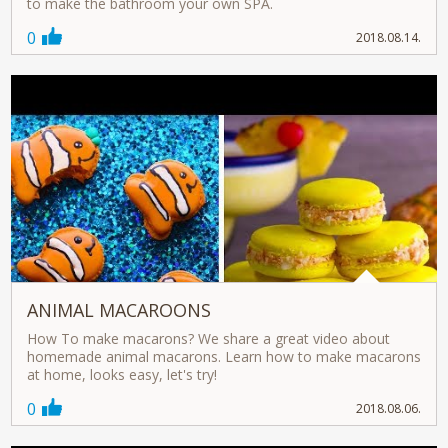
to make the bathroom your own SPA.
0
2018.08.14.
ANIMAL MACAROONS
How To make macarons? We share a great video about
homemade animal macarons. Learn how to make macarons
at home, looks easy, let's try!
0
2018.08.06.