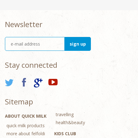
Newsletter
Stay connected
Sitemap
travelling
ABOUT QUICK MILK
health&beauty
quick milk products
more about felfoldi
KIDS CLUB