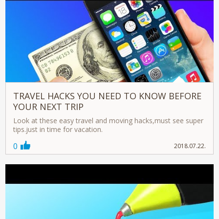
TRAVEL HACKS YOU NEED TO KNOW BEFORE
YOUR NEXT TRIP
Look at these easy travel and moving hacks,must see super
tips.just in time for vacation.
0
2018.07.22.