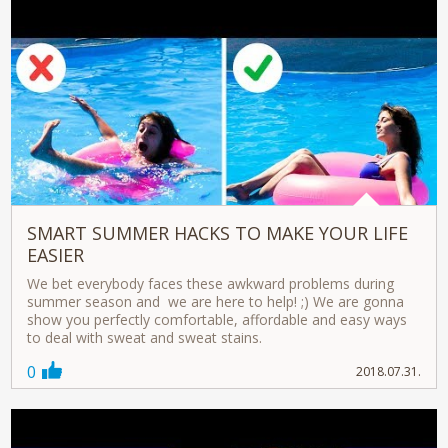
SMART SUMMER HACKS TO MAKE YOUR LIFE
EASIER
We bet everybody faces these awkward problems during
summer season and we are here to help! ;) We are gonna
show you perfectly comfortable, affordable and easy ways
to deal with sweat and sweat stains.
0
2018.07.31.