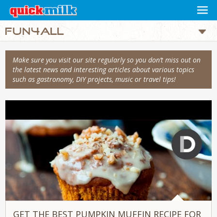
Make sure you visit our site regularly so you don’t miss out on
the latest news and interesting articles about various topics
such as gastronomy, DIY projects, music or travel tips!
GET THE BEST PUMPKIN MUFFIN RECIPE FOR