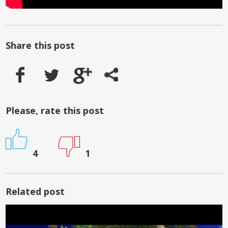
Share this post
Please, rate this post
4
1
Related post