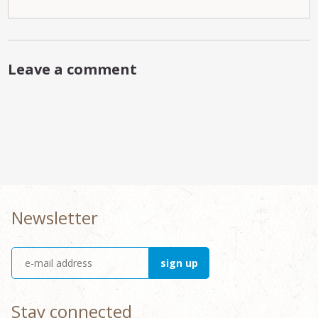
Leave a comment
Newsletter
Stay connected