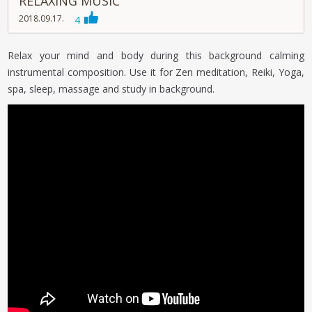
RELAXING MUSIC
2018.09.17.
4
Relax your mind and body during this background calming
instrumental composition. Use it for Zen meditation, Reiki, Yoga,
spa, sleep, massage and study in background.