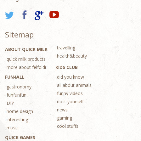
Sitemap
travelling
ABOUT QUICK MILK
health&beauty
quick milk products
more about felfoldi
KIDS CLUB
FUN4ALL
did you know
all about animals
gastronomy
funny videos
funfunfun
do it yourself
DIY
news
home design
gaming
interesting
cool stuffs
music
QUICK GAMES