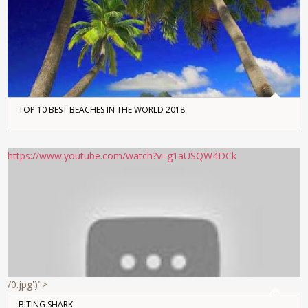
TOP 10 BEST BEACHES IN THE WORLD 2018
https://www.youtube.com/watch?v=g1aUSQW4DCk
/0.jpg')">
BITING SHARK