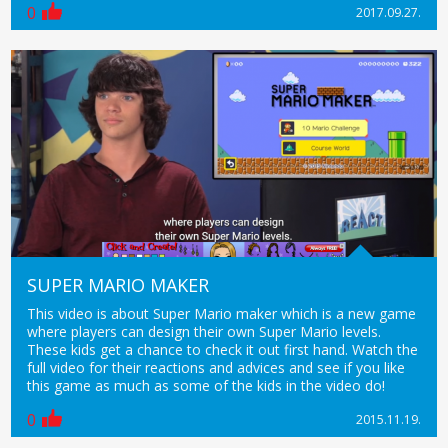
0
2017.09.27.
SUPER MARIO MAKER
This video is about Super Mario maker which is a new game
where players can design their own Super Mario levels.
These kids get a chance to check it out first hand. Watch the
full video for their reactions and advices and see if you like
this game as much as some of the kids in the video do!
0
2015.11.19.