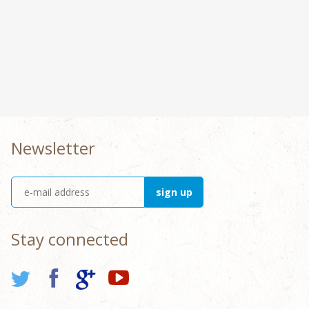
Newsletter
Stay connected