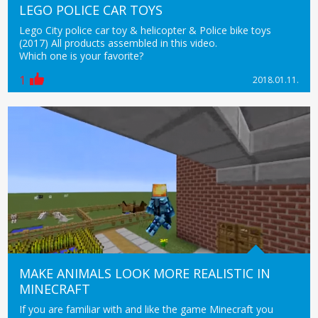
LEGO POLICE CAR TOYS
Lego City police car toy & helicopter & Police bike toys
(2017) All products assembled in this video.
Which one is your favorite?
1
2018.01.11.
MAKE ANIMALS LOOK MORE REALISTIC IN
MINECRAFT
If you are familiar with and like the game Minecraft you