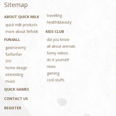
Sitemap
travelling
ABOUT QUICK MILK
health&beauty
quick milk products
more about felfoldi
KIDS CLUB
FUN4ALL
did you know
all about animals
gastronomy
funny videos
funfunfun
do it yourself
DIY
news
home design
gaming
interesting
cool stuffs
music
QUICK GAMES
CONTACT US
REGISTER