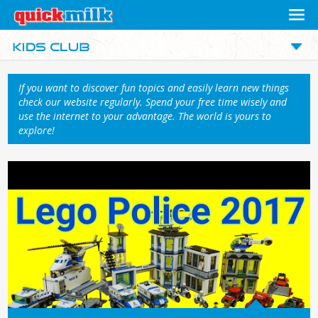
If you want to discover fun topics and easily learn new things
check our website regularly. Spend your free time wisely and
use the internet to your advantage. The world is yours to
explore!