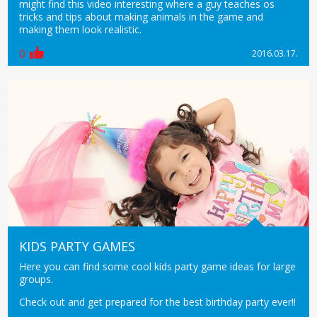
might find this video interesting where a guy teaches os
tricks and tips about making animals in the game and
making them look realistic.
0
2016.03.17.
KIDS PARTY GAMES
Here you can find some cool kids party game ideas for large
groups.
Check out and get prepared for the best birthday party ever!!