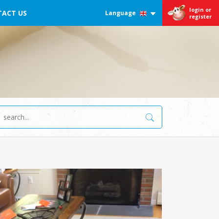
login or
ACT US
Language
register