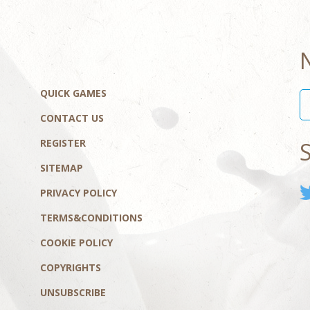
QUICK GAMES
CONTACT US
REGISTER
SITEMAP
PRIVACY POLICY
TERMS&CONDITIONS
COOKIE POLICY
COPYRIGHTS
UNSUBSCRIBE