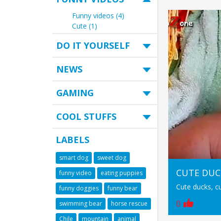
Funny videos (4)
Cute (1)
DO IT YOURSELF
NEWS
GAMING
COOL STUFFS
LABELS
smart dog
sweet dog
CUTE DUC
funny video
eating puppies
Cute ducks, c
funny doggies
funny bear
0
swimming bear
horse rescue
Chile
mountain
animal