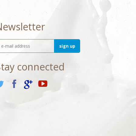
Newsletter
Stay connected