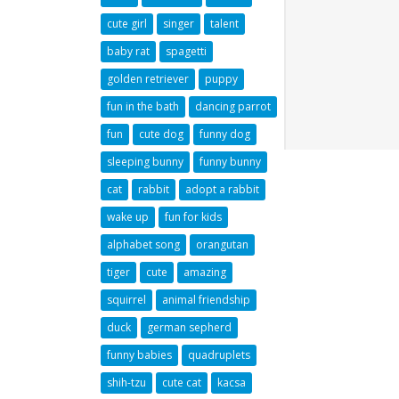
cute girl
singer
talent
baby rat
spagetti
golden retriever
puppy
fun in the bath
dancing parrot
fun
cute dog
funny dog
sleeping bunny
funny bunny
cat
rabbit
adopt a rabbit
wake up
fun for kids
alphabet song
orangutan
tiger
cute
amazing
squirrel
animal friendship
duck
german sepherd
funny babies
quadruplets
shih-tzu
cute cat
kacsa