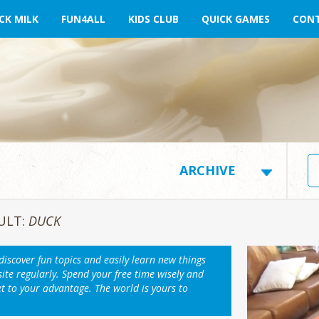
CK MILK
FUN4ALL
KIDS CLUB
QUICK GAMES
CONT
ULT:
DUCK
 discover fun topics and easily learn new things
ite regularly. Spend your free time wisely and
et to your advantage. The world is yours to