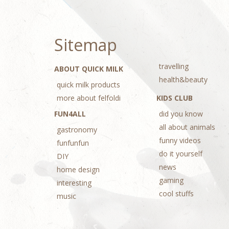
Sitemap
travelling
ABOUT QUICK MILK
health&beauty
quick milk products
more about felfoldi
KIDS CLUB
FUN4ALL
did you know
all about animals
gastronomy
funny videos
funfunfun
do it yourself
DIY
news
home design
gaming
interesting
cool stuffs
music