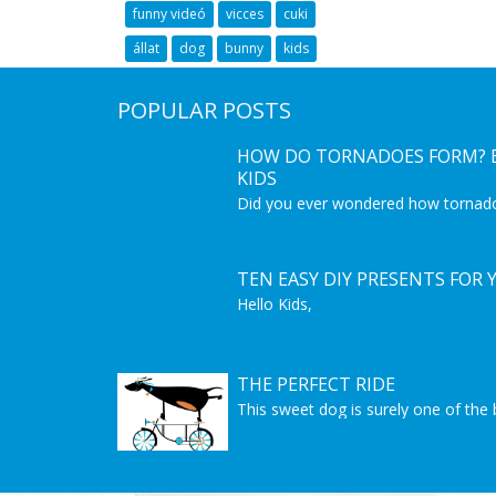
funny videó
vicces
cuki
állat
dog
bunny
kids
POPULAR POSTS
HOW DO TORNADOES FORM? E
KIDS
Did you ever wondered how tornad
coming from? This is a great educat
get to know more about tornadoes.
Interesting video for kids to learn 
phenomenon.
TEN EASY DIY PRESENTS FOR 
Hello Kids,
we are showin here 10 easy do it you
make by yourself and surprise some
Christmas is almost here but you sti
Let's get started!
THE PERFECT RIDE
Good Luck! And Merry Christmas!
This sweet dog is surely one of the 