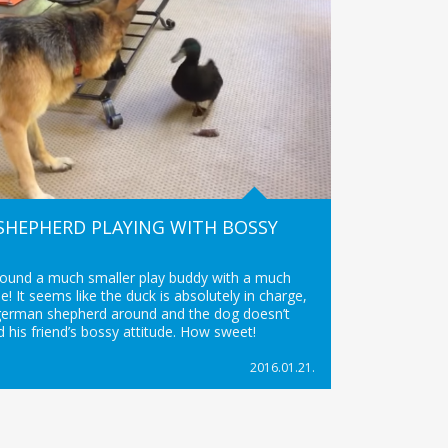
SHEPHERD PLAYING WITH BOSSY
found a much smaller play buddy with a much
de! It seems like the duck is absolutely in charge,
german shepherd around and the dog doesn’t
 his friend’s bossy attitude. How sweet!
2016.01.21.