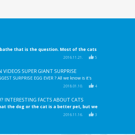
 bathe that is the question. Most of the cats
 bath time is coming. They try everything to
2016.11.21.
5
ide, they try to escape, they even scratch! But
 when nothing helps anymore.
N VIDEOS SUPER GIANT SURPRISE
EST SURPRISE EGG EVER ? All we know is it's
,MEGA & full of FROZEN Surprise TOYS! Enjoy
2018.01.10.
4
astic HD video for children and sing along to the
g "Let it go" on the Frozen Karaoke Microphone!
? INTERESTING FACTS ABOUT CATS
at the dog or the cat is a better pet, but we
 cats are at least the same lovable and
2016.11.16.
3
s. Now you can learn ten interesting facts
s.