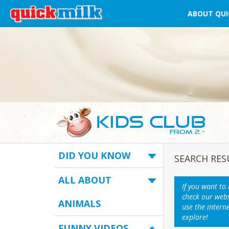
ABOUT QUI
DID YOU KNOW
SEARCH RES
ALL ABOUT
If you want to
check our webs
ANIMALS
use the intern
explore!
FUNNY VIDEOS