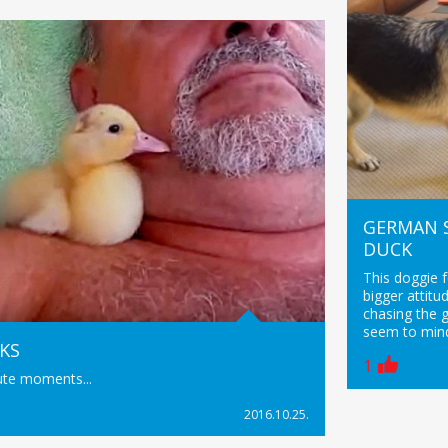
GERMAN 
DUCK
This doggie 
bigger attitu
chasing the 
seem to mind
KS
1
ute moments...
2016.10.25.