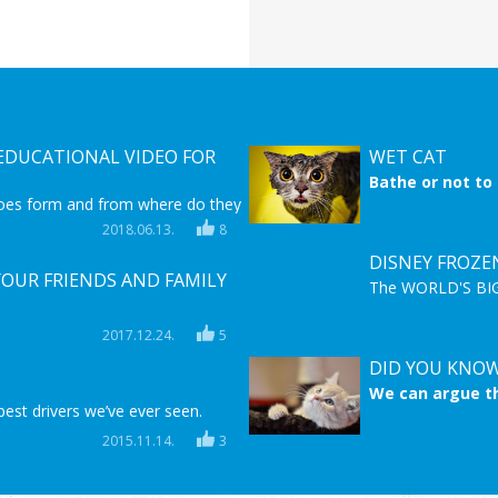
DUCATIONAL VIDEO FOR
WET CAT
Bathe or not to
hate water when
oes form and from where do they
stay dry. They h
ional video for you to learn and
2018.06.13.
8
there is a time
more about this unique natural
DISNEY FROZE
YOUR FRIENDS AND FAMILY
The WORLD'S BIGG
BIG,HUGE,MASSIVE
rself gift ideas that you can easily
watching this fant
2017.12.24.
5
one from your family or friends.
frozen movie son
ll have time to make one of these!
DID YOU KNOW
We can argue th
best drivers we’ve ever seen.
must agree that
faithful as dog
2015.11.14.
3
about these pet