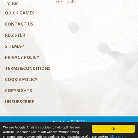
cool stuffs
music
QUICK GAMES
CONTACT US
REGISTER
SITEMAP
PRIVACY POLICY
TERMS&CONDITIONS
COOKIE POLICY
COPYRIGHTS
UNSUBSCRIBE
quickmilk © 2015.
We use Google Analytics cookies to help optimize our
Privacy policy
|
Terms&conditions
Ok
website. Continued use of our website without having
design by MaD Solution
changed your browser settings confirms your acceptance of these cookies.
More info »