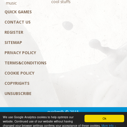
cool stuffs
music
QUICK GAMES
CONTACT US
REGISTER
SITEMAP
PRIVACY POLICY
TERMS&CONDITIONS
COOKIE POLICY
COPYRIGHTS
UNSUBSCRIBE
quickmilk © 2015.
We use Google Analytics cookies to help optimize our
Privacy policy
|
Terms&conditions
Ok
website. Continued use of our website without having
design by MaD Solution
changed your browser settings confirms your acceptance of these cookies.
More info »