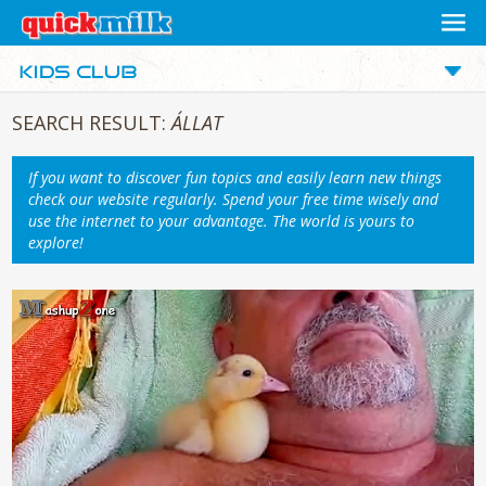
SEARCH RESULT:
ÁLLAT
If you want to discover fun topics and easily learn new things
check our website regularly. Spend your free time wisely and
use the internet to your advantage. The world is yours to
explore!