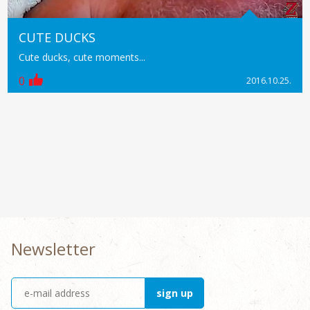
CUTE DUCKS
Cute ducks, cute moments...
0
2016.10.25.
Newsletter