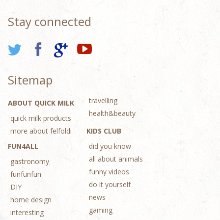
Stay connected
Sitemap
travelling
ABOUT QUICK MILK
health&beauty
quick milk products
more about felfoldi
KIDS CLUB
FUN4ALL
did you know
all about animals
gastronomy
funny videos
funfunfun
do it yourself
DIY
news
home design
gaming
interesting