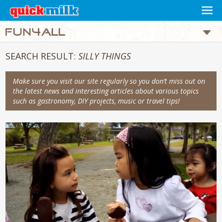
SEARCH RESULT:
SILLY THINGS
Make sure you visit our site regularly so you don’t miss out on
the latest news and interesting articles about various topics
such as gastronomy, DIY projects, music or travel tips!