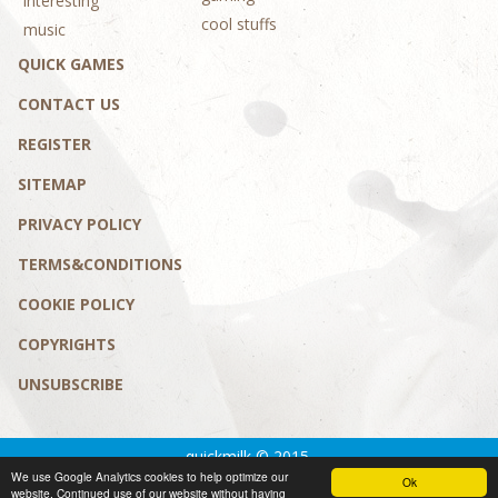
interesting
cool stuffs
music
QUICK GAMES
CONTACT US
REGISTER
SITEMAP
PRIVACY POLICY
TERMS&CONDITIONS
COOKIE POLICY
COPYRIGHTS
UNSUBSCRIBE
quickmilk © 2015.
We use Google Analytics cookies to help optimize our
Privacy policy
|
Terms&conditions
Ok
website. Continued use of our website without having