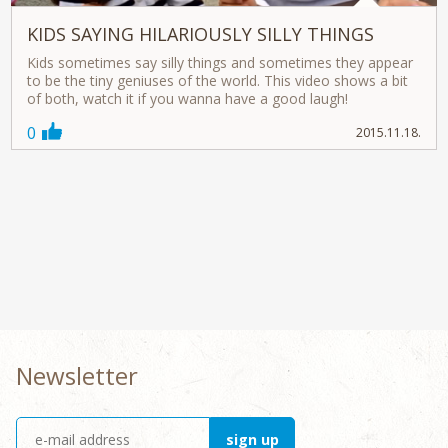
KIDS SAYING HILARIOUSLY SILLY THINGS
Kids sometimes say silly things and sometimes they appear
to be the tiny geniuses of the world. This video shows a bit
of both, watch it if you wanna have a good laugh!
0
2015.11.18.
Newsletter