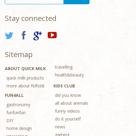
Stay connected
Sitemap
travelling
ABOUT QUICK MILK
health&beauty
quick milk products
more about felfoldi
KIDS CLUB
FUN4ALL
did you know
all about animals
gastronomy
funny videos
funfunfun
do it yourself
DIY
news
home design
gaming