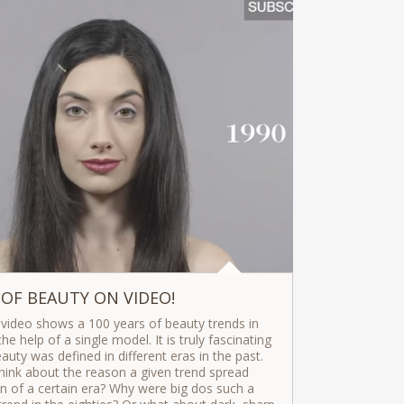
 OF BEAUTY ON VIDEO!
 video shows a 100 years of beauty trends in
he help of a single model. It is truly fascinating
uty was defined in different eras in the past.
hink about the reason a given trend spread
of a certain era? Why were big dos such a