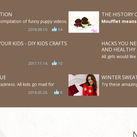
ATION
THE HISTORY 
compilation of funny puppy videos.
Moufflet means s
 bulldog puppies, labrador
word muffin. On
2018.09.10.
54
y adorable and also funny.
sweet muffin it
you how it hap
OUR KIDS - DIY KIDS CRAFTS
HACKS YOU NE
AND HEALTHY
All girls would li
here some tips an
2017.11.14.
10
Check out these a
make your hair lo
LUE
WINTER SWEAT
aziness. All kids go mad for
Try these amazing
here 4 easy DIY Slimes WITHOUT
help of this video
2018.05.28.
6
he BEST SLIME WITH NO GLUE!
cheap winter clot
great ideas and e