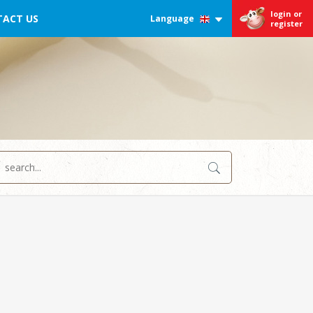
login or
ACT US
Language
register