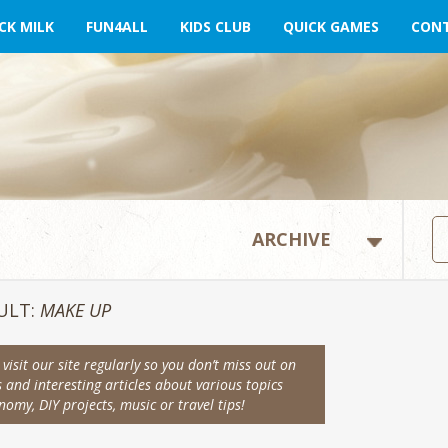
CK MILK
FUN4ALL
KIDS CLUB
QUICK GAMES
CONT
ULT:
MAKE UP
visit our site regularly so you don’t miss out on
s and interesting articles about various topics
omy, DIY projects, music or travel tips!