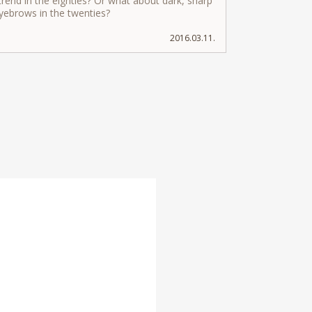
rend in the eighties? Or what about dark, sharp
eyebrows in the twenties?
2016.03.11.