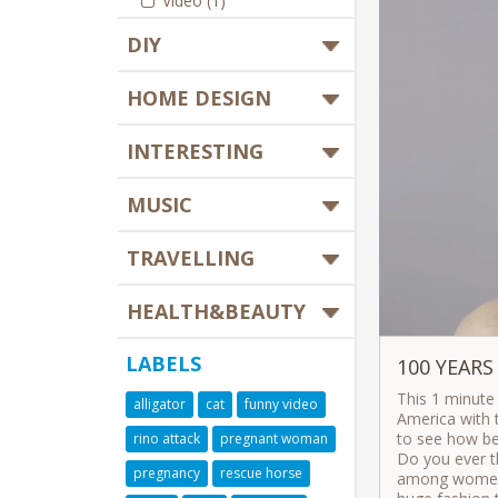
Video (1)
DIY
HOME DESIGN
INTERESTING
MUSIC
TRAVELLING
HEALTH&BEAUTY
LABELS
100 YEARS
This 1 minute
alligator
cat
funny video
America with t
to see how bea
rino attack
pregnant woman
Do you ever t
pregnancy
rescue horse
among women 