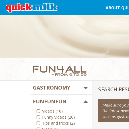
ABOUT QUI
GASTRONOMY
SEARCH RES
FUNFUNFUN
Make sure you 
the latest new
Videos (10)
such as gastron
Funny videos (20)
Tips and tricks (2)