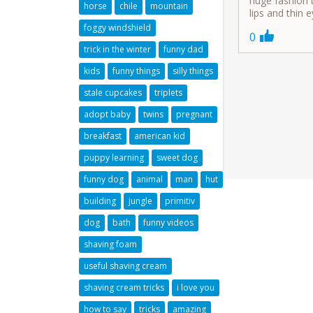
huge fashion t
horse
chile
mountain
lips and thin 
foggy windshield
0
trick in the winter
funny dad
kids
funny things
silly things
stale cupcakes
triplets
adopt baby
twins
pregnant
breakfast
american kid
puppy learning
sweet dog
funny dog
animal
man
hut
building
jungle
primitiv
dog
bath
funny videos
shaving foam
useful shaving cream
shaving cream tricks
i love you
how to say
tricks
amazing