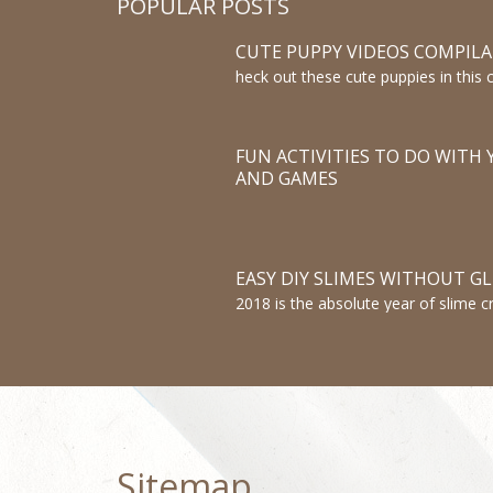
POPULAR POSTS
CUTE PUPPY VIDEOS COMPIL
heck out these cute puppies in this 
Puppies are the cutest. Pug puppies,
puppies, and more, they are all ver
FUN ACTIVITIES TO DO WITH Y
AND GAMES
EASY DIY SLIMES WITHOUT G
2018 is the absolute year of slime cr
making slimes.So we are showing 
GLUE! DIY SLIME! How To Make T
This is a NO GLUE Slime Recipe!
Sitemap