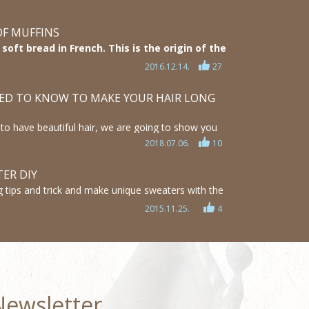
OF MUFFINS
oft bread in French. This is the origin of the
ly few people know that until todays mostly
2016.12.14.
27
 went through a lot of changes. We will show
pened.
ED TO KNOW TO MAKE YOUR HAIR LONG
ke to have beautiful hair, we are going to show you
d tricks how can you achieve it.
2018.07.06.
10
mazing hairstyle ideas and find out how you can
nger, thicker and healthier
ER DIY
 tips and trick and make unique sweaters with the
! This lady creates amazing, fashionable and relatively
2015.11.25.
4
hes and I’m truly amazed by her crafts! She has some
xplains every step for everyone to understand.
Newsletter