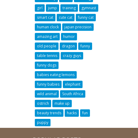
girl
jump
training
gymnast
smart cat
cute cat
funny cat
human clock
japan precision
amazing art
humor
old people
dragon
funny
table tennis
crazy guys
funny dogs
babies eating lemons
funny babies
elephant
wild animal
South Africa
ostrich
make up
beauty trends
hacks
fun
puppy