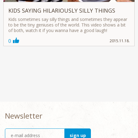
KIDS SAYING HILARIOUSLY SILLY THINGS
Kids sometimes say silly things and sometimes they appear
to be the tiny geniuses of the world. This video shows a bit
of both, watch it if you wanna have a good laugh!
0
2015.11.18.
Newsletter