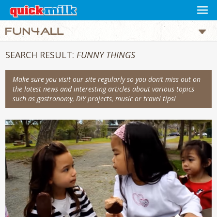
SEARCH RESULT:
FUNNY THINGS
Make sure you visit our site regularly so you don’t miss out on
the latest news and interesting articles about various topics
such as gastronomy, DIY projects, music or travel tips!