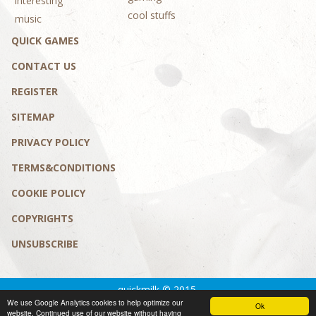
interesting
cool stuffs
music
QUICK GAMES
CONTACT US
REGISTER
SITEMAP
PRIVACY POLICY
TERMS&CONDITIONS
COOKIE POLICY
COPYRIGHTS
UNSUBSCRIBE
quickmilk © 2015.
We use Google Analytics cookies to help optimize our
Privacy policy
|
Terms&conditions
Ok
website. Continued use of our website without having