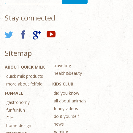
Stay connected
Sitemap
travelling
ABOUT QUICK MILK
health&beauty
quick milk products
more about felfoldi
KIDS CLUB
FUN4ALL
did you know
all about animals
gastronomy
funny videos
funfunfun
do it yourself
DIY
news
home design
gaming