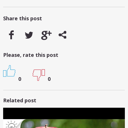
Share this post
Please, rate this post
0
0
Related post