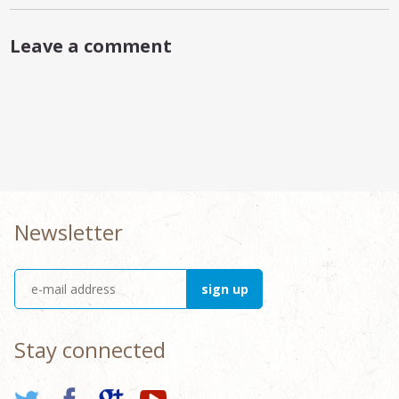
Leave a comment
Newsletter
Stay connected