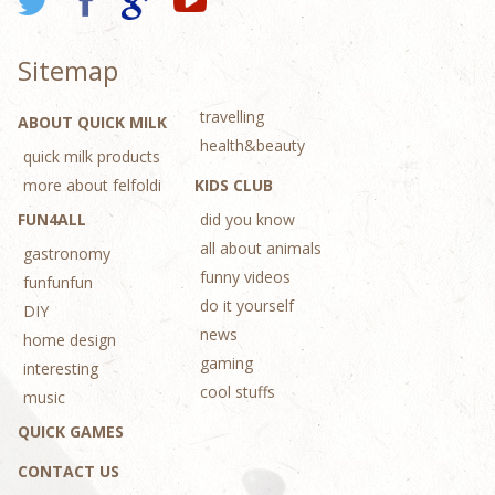
Sitemap
travelling
ABOUT QUICK MILK
health&beauty
quick milk products
more about felfoldi
KIDS CLUB
FUN4ALL
did you know
all about animals
gastronomy
funny videos
funfunfun
do it yourself
DIY
news
home design
gaming
interesting
cool stuffs
music
QUICK GAMES
CONTACT US