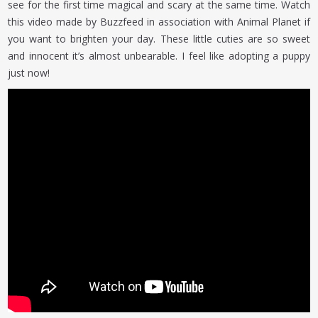
see for the first time magical and scary at the same time. Watch
this video made by Buzzfeed in association with Animal Planet if
you want to brighten your day. These little cuties are so sweet
and innocent it’s almost unbearable. I feel like adopting a puppy
just now!