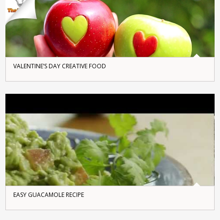
VALENTINE’S DAY CREATIVE FOOD
EASY GUACAMOLE RECIPE