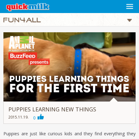
PUPPIES LEARNING NEW THINGS
2015.11.19.
0
Puppies are just like curious kids and they find everything they