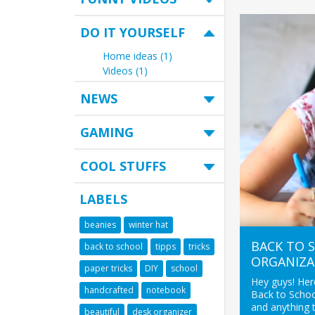
DO IT YOURSELF
Home ideas (1)
Videos (1)
NEWS
GAMING
COOL STUFFS
LABELS
beanies
winter hat
BACK TO S
back to school
tipps
tricks
ORGANIZA
paper tricks
DIY
school
Hey guys! Here
handcrafted
notebook
Back to Schoo
and anything 
beautiful
desk organizer