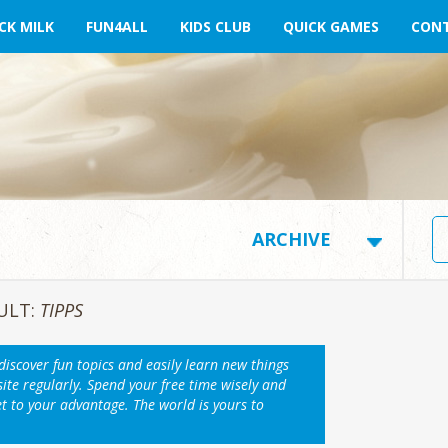
CK MILK
FUN4ALL
KIDS CLUB
QUICK GAMES
CONT
ULT:
TIPPS
 discover fun topics and easily learn new things
ite regularly. Spend your free time wisely and
et to your advantage. The world is yours to