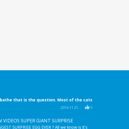
 bathe that is the question. Most of the cats
 bath time is coming. They try everything to
2016.11.21.
5
ide, they try to escape, they even scratch! But
 when nothing helps anymore.
N VIDEOS SUPER GIANT SURPRISE
EST SURPRISE EGG EVER ? All we know is it's