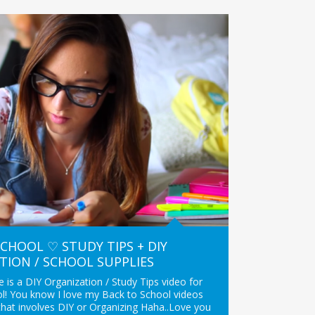
CHOOL ♡ STUDY TIPS + DIY
TION / SCHOOL SUPPLIES
 is a DIY Organization / Study Tips video for
l! You know I love my Back to School videos
that involves DIY or Organizing Haha..Love you