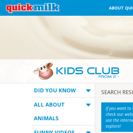
ABOUT QUI
DID YOU KNOW
SEARCH RES
ALL ABOUT
If you want to
check our webs
ANIMALS
use the intern
explore!
FUNNY VIDEOS