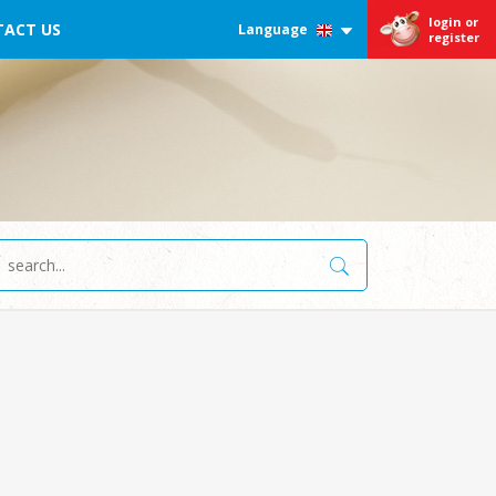
login or
ACT US
Language
register