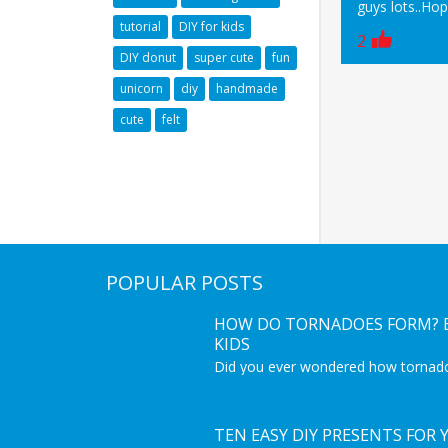
guys lots..Ho
tutorial
DIY for kids
2
DIY donut
super cute
fun
unicorn
diy
handmade
cute
felt
POPULAR POSTS
HOW DO TORNADOES FORM? E
KIDS
Did you ever wondered how tornad
coming from? This is a great educat
get to know more about tornadoes.
Interesting video for kids to learn 
phenomenon.
TEN EASY DIY PRESENTS FOR 