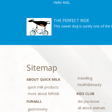
Hello Kids,
we are showin here 10 easy do it you
make by yourself and surprise some
Christmas is almost here but you sti
Let's get started!
THE PERFECT RIDE
Good Luck! And Merry Christmas!
This sweet dog is surely one of the 
Sitemap
travelling
ABOUT QUICK MILK
health&beauty
quick milk products
more about felfoldi
KIDS CLUB
FUN4ALL
did you know
all about animals
gastronomy