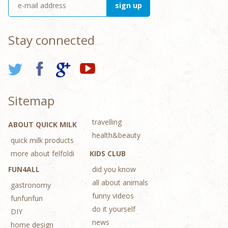
Stay connected
Sitemap
travelling
ABOUT QUICK MILK
health&beauty
quick milk products
more about felfoldi
KIDS CLUB
FUN4ALL
did you know
all about animals
gastronomy
funny videos
funfunfun
do it yourself
DIY
news
home design