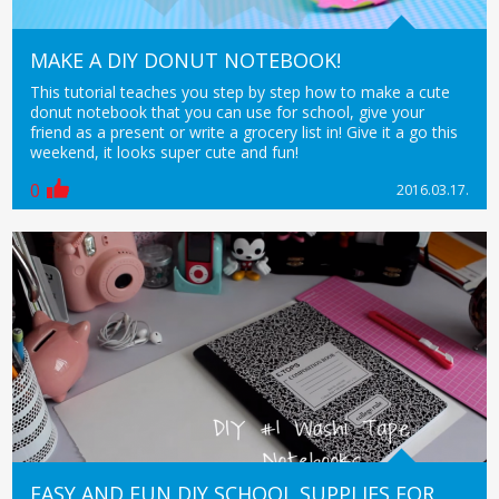
MAKE A DIY DONUT NOTEBOOK!
This tutorial teaches you step by step how to make a cute
donut notebook that you can use for school, give your
friend as a present or write a grocery list in! Give it a go this
weekend, it looks super cute and fun!
0
2016.03.17.
EASY AND FUN DIY SCHOOL SUPPLIES FOR