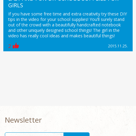
GIRLS
If you have some free time and extra creativity try these DIY
tips in the video for your school supplies! You’ll surely stand
out of the crowd with a beautifully handcrafted notebook
and other uniquely designed school things! The girl in the
video has really cool ideas and makes beautiful things!
2
2015.11.25.
Newsletter