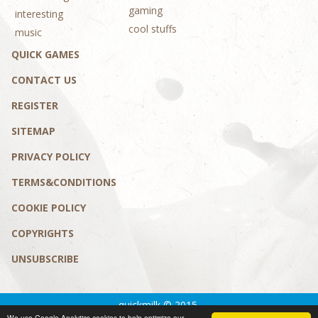
gaming
interesting
cool stuffs
music
QUICK GAMES
CONTACT US
REGISTER
SITEMAP
PRIVACY POLICY
TERMS&CONDITIONS
COOKIE POLICY
COPYRIGHTS
UNSUBSCRIBE
quickmilk © 2015.
We use Google Analytics cookies to help optimize our