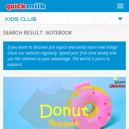
SEARCH RESULT:
NOTEBOOK
If you want to discover fun topics and easily learn new things
check our website regularly. Spend your free time wisely and
use the internet to your advantage. The world is yours to
explore!