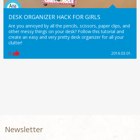
DESK ORGANIZER HACK FOR GIRLS
Are you annoyed by all the pencils, scissors, paper clips, and
other messy things on your desk? Follow this tutorial and
create an easy and very pretty desk organizer for all your
clutter!
0
2016.03.01.
Newsletter