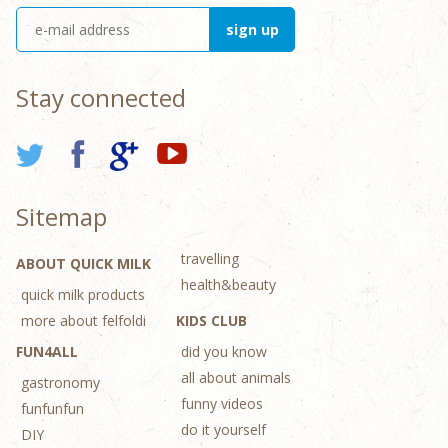
Stay connected
Sitemap
travelling
ABOUT QUICK MILK
health&beauty
quick milk products
more about felfoldi
KIDS CLUB
FUN4ALL
did you know
all about animals
gastronomy
funny videos
funfunfun
do it yourself
DIY