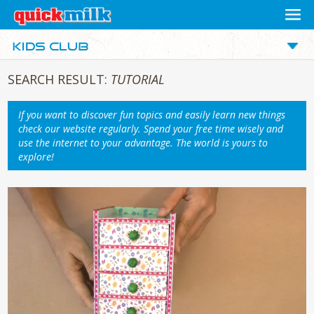
SEARCH RESULT:
TUTORIAL
If you want to discover fun topics and easily learn new things
check our website regularly. Spend your free time wisely and
use the internet to your advantage. The world is yours to
explore!