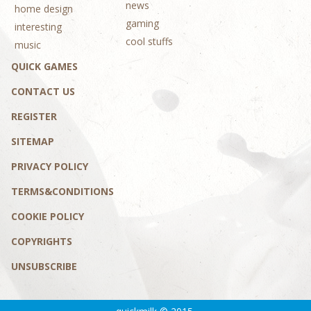
news
home design
gaming
interesting
cool stuffs
music
QUICK GAMES
CONTACT US
REGISTER
SITEMAP
PRIVACY POLICY
TERMS&CONDITIONS
COOKIE POLICY
COPYRIGHTS
UNSUBSCRIBE