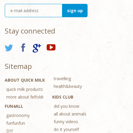
Stay connected
Sitemap
travelling
ABOUT QUICK MILK
health&beauty
quick milk products
more about felfoldi
KIDS CLUB
FUN4ALL
did you know
all about animals
gastronomy
funny videos
funfunfun
do it yourself
DIY