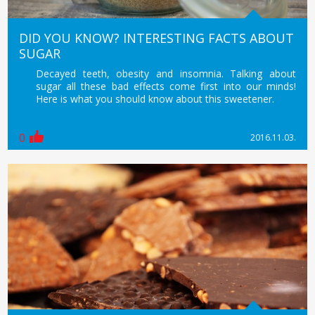
DID YOU KNOW? INTERESTING FACTS ABOUT
SUGAR
Decayed teeth, obesity and insomnia. Talking about
sugar all these bad effects come first into our minds!
Here is what you should know about this sweetener.
0
2016.11.03.