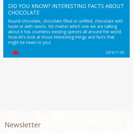
DID YOU KNOW? INTERESTING FACTS ABOUT
CHOCOLATE
Round chocolate, chocolate filled or unfilled, chocolate with
hazel or with raisins. No matter which one we are talking
about it has countless existing species all around the world.
Now let’s look at those interesting things and facts that
might be news to you!
1
2016.11.03.
Newsletter