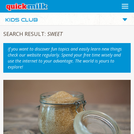
SEARCH RESULT:
SWEET
If you want to discover fun topics and easily learn new things
check our website regularly. Spend your free time wisely and
use the internet to your advantage. The world is yours to
explore!