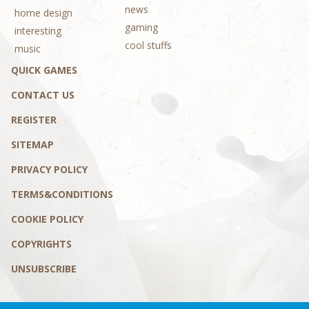
news
home design
gaming
interesting
cool stuffs
music
QUICK GAMES
CONTACT US
REGISTER
SITEMAP
PRIVACY POLICY
TERMS&CONDITIONS
COOKIE POLICY
COPYRIGHTS
UNSUBSCRIBE