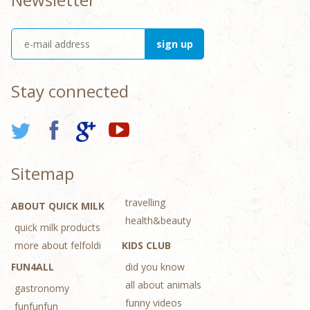
Stay connected
Sitemap
travelling
ABOUT QUICK MILK
health&beauty
quick milk products
more about felfoldi
KIDS CLUB
FUN4ALL
did you know
all about animals
gastronomy
funny videos
funfunfun