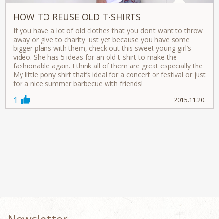
HOW TO REUSE OLD T-SHIRTS
If you have a lot of old clothes that you don’t want to throw
away or give to charity just yet because you have some
bigger plans with them, check out this sweet young girl’s
video. She has 5 ideas for an old t-shirt to make the
fashionable again. I think all of them are great especially the
My little pony shirt that’s ideal for a concert or festival or just
for a nice summer barbecue with friends!
1
2015.11.20.
Newsletter