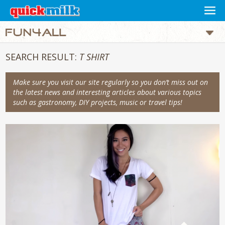
SEARCH RESULT:
T SHIRT
Make sure you visit our site regularly so you don’t miss out on
the latest news and interesting articles about various topics
such as gastronomy, DIY projects, music or travel tips!