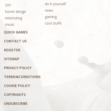
do it yourself
DIY
news
home design
gaming
interesting
cool stuffs
music
QUICK GAMES
CONTACT US
REGISTER
SITEMAP
PRIVACY POLICY
TERMS&CONDITIONS
COOKIE POLICY
COPYRIGHTS
UNSUBSCRIBE